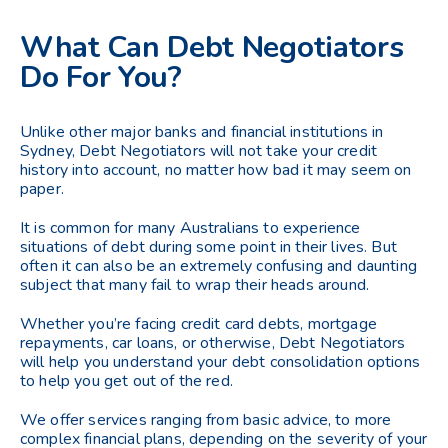
What Can Debt Negotiators
Do For You?
Unlike other major banks and financial institutions in
Sydney, Debt Negotiators will not take your credit
history into account, no matter how bad it may seem on
paper.
It is common for many Australians to experience
situations of debt during some point in their lives. But
often it can also be an extremely confusing and daunting
subject that many fail to wrap their heads around.
Whether you’re facing credit card debts, mortgage
repayments, car loans, or otherwise, Debt Negotiators
will help you understand your debt consolidation options
to help you get out of the red.
We offer services ranging from basic advice, to more
complex financial plans, depending on the severity of your