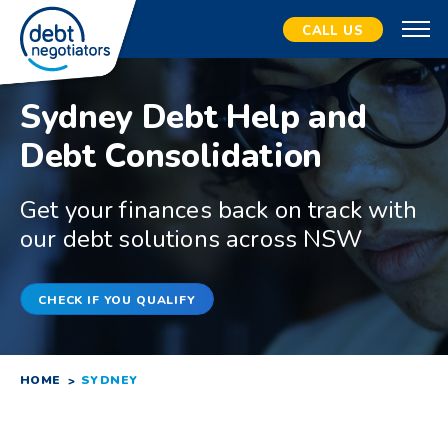
CALL US
Sydney Debt Help and
Debt Consolidation
Get your finances back on track with
our debt solutions across NSW
CHECK IF YOU QUALIFY
HOME
SYDNEY