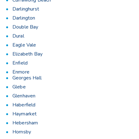
Currawong Beach
Darlinghurst
Darlington
Double Bay
Dural
Eagle Vale
Elizabeth Bay
Enfield
Enmore
Georges Hall
Glebe
Glenhaven
Haberfield
Haymarket
Hebersham
Hornsby