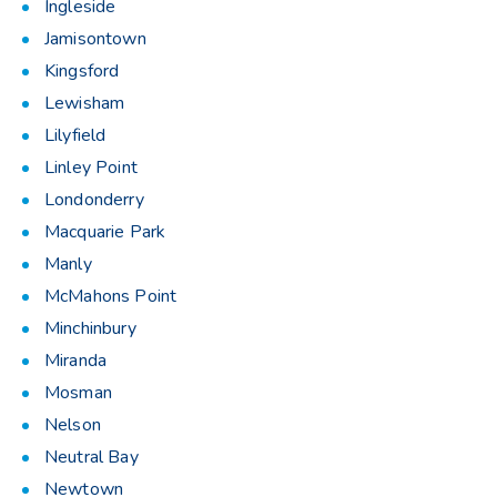
Ingleside
Jamisontown
Kingsford
Lewisham
Lilyfield
Linley Point
Londonderry
Macquarie Park
Manly
McMahons Point
Minchinbury
Miranda
Mosman
Nelson
Neutral Bay
Newtown