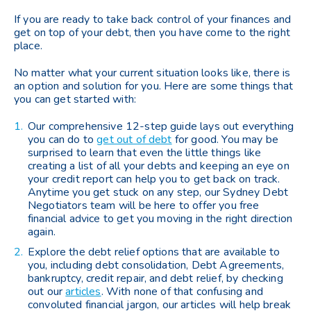
If you are ready to take back control of your finances and
get on top of your debt, then you have come to the right
place.
No matter what your current situation looks like, there is
an option and solution for you. Here are some things that
you can get started with:
Our comprehensive 12-step guide lays out everything
you can do to
get out of debt
for good. You may be
surprised to learn that even the little things like
creating a list of all your debts and keeping an eye on
your credit report can help you to get back on track.
Anytime you get stuck on any step, our Sydney Debt
Negotiators team will be here to offer you free
financial advice to get you moving in the right direction
again.
Explore the debt relief options that are available to
you, including debt consolidation, Debt Agreements,
bankruptcy, credit repair, and debt relief, by checking
out our
articles
. With none of that confusing and
convoluted financial jargon, our articles will help break