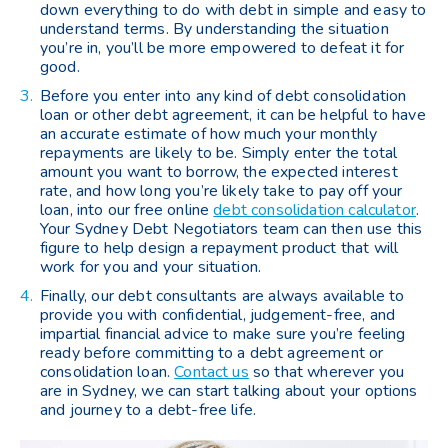
down everything to do with debt in simple and easy to
understand terms. By understanding the situation
you’re in, you’ll be more empowered to defeat it for
good.
Before you enter into any kind of debt consolidation
loan or other debt agreement, it can be helpful to have
an accurate estimate of how much your monthly
repayments are likely to be. Simply enter the total
amount you want to borrow, the expected interest
rate, and how long you’re likely take to pay off your
loan, into our free online
debt consolidation calculator
.
Your Sydney Debt Negotiators team can then use this
figure to help design a repayment product that will
work for you and your situation.
Finally, our debt consultants are always available to
provide you with confidential, judgement-free, and
impartial financial advice to make sure you’re feeling
ready before committing to a debt agreement or
consolidation loan.
Contact us
so that wherever you
are in Sydney, we can start talking about your options
and journey to a debt-free life.