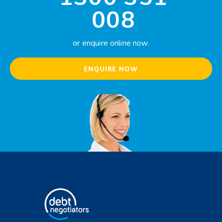
008
or enquire online now.
ENQUIRE NOW