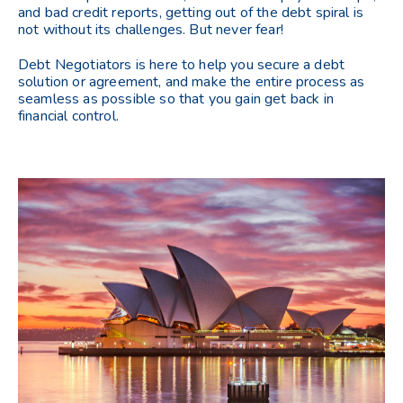
and bad credit reports, getting out of the debt spiral is
not without its challenges. But never fear!
Debt Negotiators is here to help you secure a debt
solution or agreement, and make the entire process as
seamless as possible so that you gain get back in
financial control.