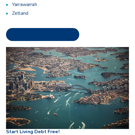
Yarrawarrah
Zetland
Start Living Debt Free!