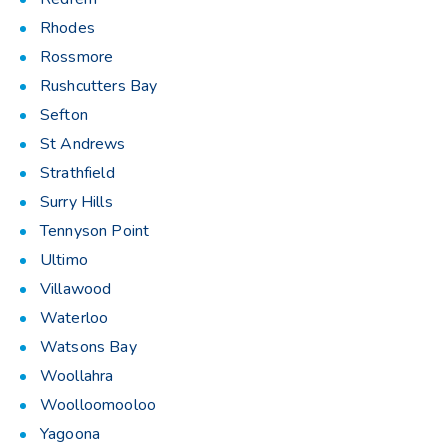
Rhodes
Rossmore
Rushcutters Bay
Sefton
St Andrews
Strathfield
Surry Hills
Tennyson Point
Ultimo
Villawood
Waterloo
Watsons Bay
Woollahra
Woolloomooloo
Yagoona