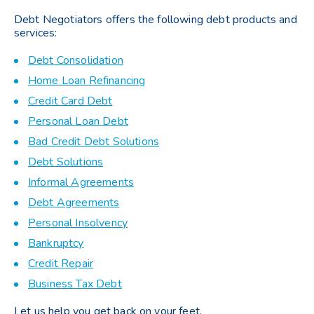
Debt Negotiators offers the following debt products and
services:
Debt Consolidation
Home Loan Refinancing
Credit Card Debt
Personal Loan Debt
Bad Credit Debt Solutions
Debt Solutions
Informal Agreements
Debt Agreements
Personal Insolvency
Bankruptcy
Credit Repair
Business Tax Debt
Let us help you get back on your feet.