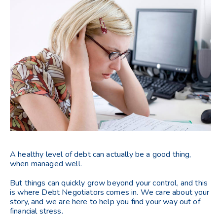
A healthy level of debt can actually be a good thing,
when managed well.
But things can quickly grow beyond your control, and this
is where Debt Negotiators comes in. We care about your
story, and we are here to help you find your way out of
financial stress.