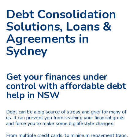
Debt Consolidation
Solutions, Loans &
Agreements in
Sydney
Get your finances under
control with affordable debt
help in NSW
Debt can be a big source of stress and grief for many of
us. It can prevent you from reaching your financial goals
and force you to make some big lifestyle changes.
From multiple credit cards, to minimum repayment traps,