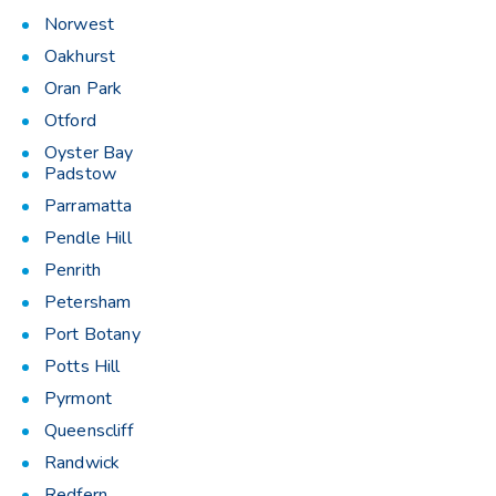
Norwest
Oakhurst
Oran Park
Otford
Oyster Bay
Padstow
Parramatta
Pendle Hill
Penrith
Petersham
Port Botany
Potts Hill
Pyrmont
Queenscliff
Randwick
Redfern