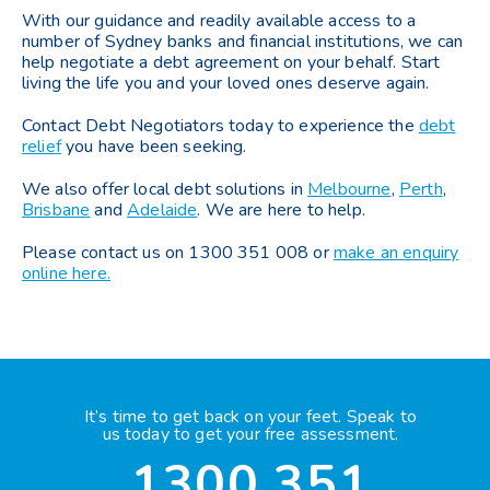
With our guidance and readily available access to a
number of Sydney banks and financial institutions, we can
help negotiate a debt agreement on your behalf. Start
living the life you and your loved ones deserve again.
Contact Debt Negotiators today to experience the
debt
relief
you have been seeking.
We also offer local debt solutions in
Melbourne
,
Perth
,
Brisbane
and
Adelaide
. We are here to help.
Please contact us on 1300 351 008 or
make an enquiry
online here.
It’s time to get back on your feet. Speak to
us today to get your free assessment.
1300 351