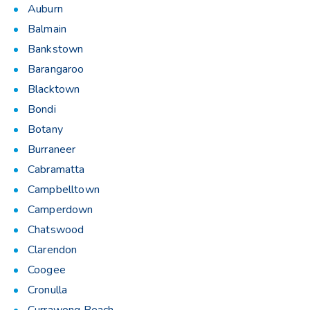
Auburn
Balmain
Bankstown
Barangaroo
Blacktown
Bondi
Botany
Burraneer
Cabramatta
Campbelltown
Camperdown
Chatswood
Clarendon
Coogee
Cronulla