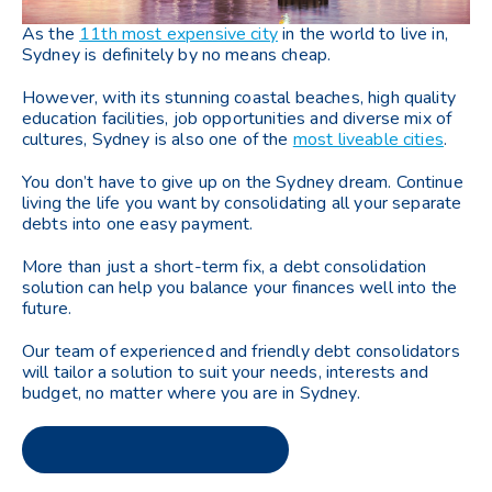
As the
11th most expensive city
in the world to live in,
Sydney is definitely by no means cheap.
However, with its stunning coastal beaches, high quality
education facilities, job opportunities and diverse mix of
cultures, Sydney is also one of the
most liveable cities
.
You don’t have to give up on the Sydney dream. Continue
living the life you want by consolidating all your separate
debts into one easy payment.
More than just a short-term fix, a debt consolidation
solution can help you balance your finances well into the
future.
Our team of experienced and friendly debt consolidators
will tailor a solution to suit your needs, interests and
budget, no matter where you are in Sydney.