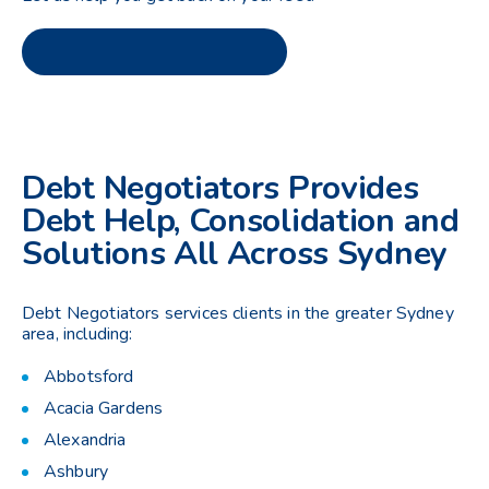
Debt Negotiators Provides
Debt Help, Consolidation and
Solutions All Across Sydney
Debt Negotiators services clients in the greater Sydney
area, including:
Abbotsford
Acacia Gardens
Alexandria
Ashbury