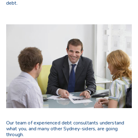
debt.
Our team of experienced debt consultants understand
what you, and many other Sydney-siders, are going
through.